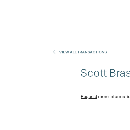
VIEW ALL TRANSACTIONS
Scott Bra
Request
 more informatio