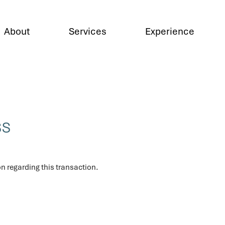
About
Services
Experience
ss
n regarding this transaction.