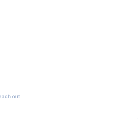
reach out