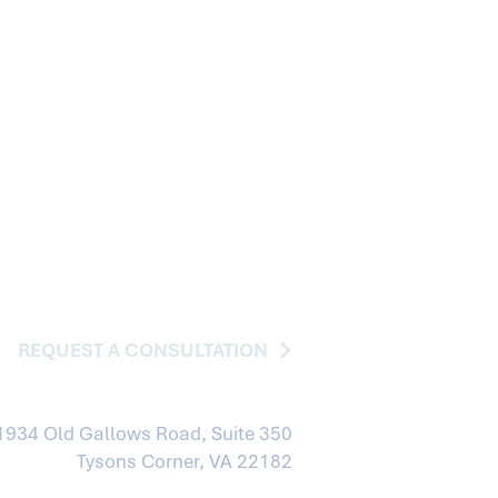
REQUEST A CONSULTATION
1934 Old Gallows Road, Suite 350
Tysons Corner, VA 22182