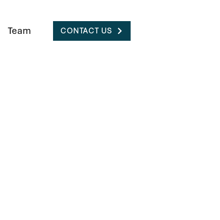
Team
CONTACT US