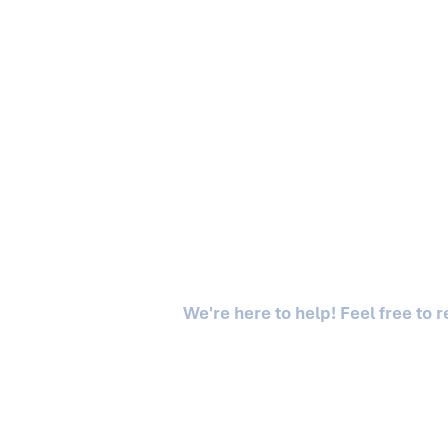
We're here to help! Feel free to 
Asgaard is a division of Asgaard Capital LLC