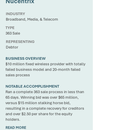
Nucentrix
INDUSTRY
Broadband, Media, & Telecom
TYPE
363 Sale
REPRESENTING
Debtor
BUSINESS OVERVIEW
$10 million fixed wireless provider with totally
failed business model and 20-month failed
sales process
NOTABLE ACCOMPLISHMENT
Ran a complete 363 sale process in less than
65 days. Winning bid was over $65 million,
versus $15 million stalking horse bid,
resulting in a complete recovery for creditors
and over $2.50 per share for the equity
holders.
READ MORE