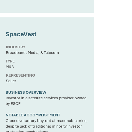
CLIENT
SpaceVest
INDUSTRY
Broadband, Media, & Telecom
TYPE
M&A
REPRESENTING
Seller
BUSINESS OVERVIEW
Investor in a satellite services provider owned
by ESOP
NOTABLE ACCOMPLISHMENT
Closed voluntary buy-out at reasonable price,
despite lack of traditional minority investor
protection mechanisms.