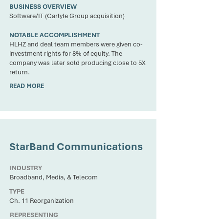
BUSINESS OVERVIEW
Software/IT (Carlyle Group acquisition)
NOTABLE ACCOMPLISHMENT
HLHZ and deal team members were given co-
investment rights for 8% of equity. The
company was later sold producing close to 5X
return.
READ MORE
CLIENT
StarBand Communications
INDUSTRY
Broadband, Media, & Telecom
TYPE
Ch. 11 Reorganization
REPRESENTING