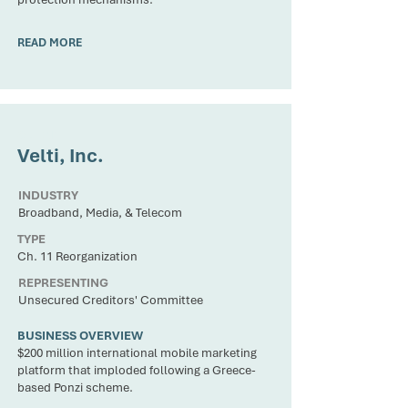
READ MORE
CLIENT
Velti, Inc.
INDUSTRY
Broadband, Media, & Telecom
TYPE
Ch. 11 Reorganization
REPRESENTING
Unsecured Creditors' Committee
BUSINESS OVERVIEW
$200 million international mobile marketing
platform that imploded following a Greece-
based Ponzi scheme.