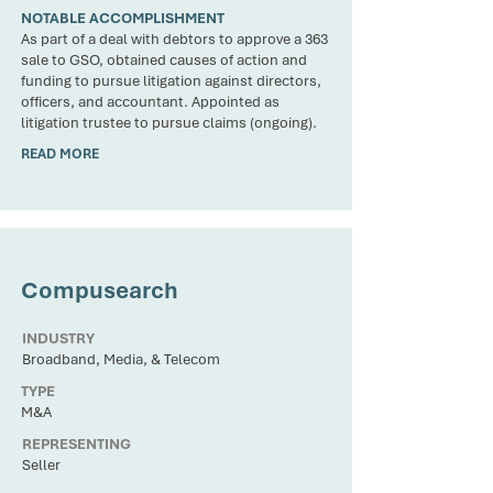
NOTABLE ACCOMPLISHMENT
As part of a deal with debtors to approve a 363
sale to GSO, obtained causes of action and
funding to pursue litigation against directors,
officers, and accountant. Appointed as
litigation trustee to pursue claims (ongoing).
READ MORE
CLIENT
Compusearch
INDUSTRY
Broadband, Media, & Telecom
TYPE
M&A
REPRESENTING
Seller