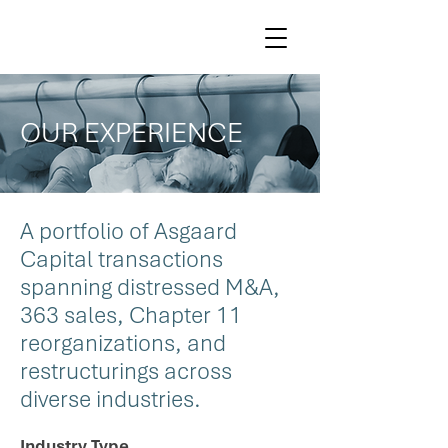
OUR EXPERIENCE
A portfolio of Asgaard
Capital transactions
spanning distressed M&A,
363 sales, Chapter 11
reorganizations, and
restructurings across
diverse industries.
Industry Type