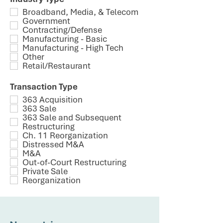
Broadband, Media, & Telecom
Government
Contracting/Defense
Manufacturing - Basic
Manufacturing - High Tech
Other
Retail/Restaurant
Transaction Type
363 Acquisition
363 Sale
363 Sale and Subsequent
Restructuring
Ch. 11 Reorganization
Distressed M&A
M&A
Out-of-Court Restructuring
Private Sale
Reorganization
CLIENT