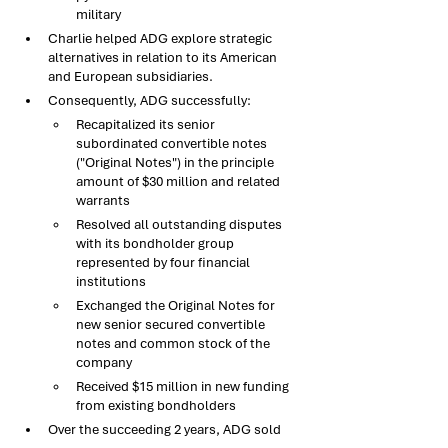
military
Charlie helped ADG explore strategic 
alternatives in relation to its American 
and European subsidiaries. 
Consequently, ADG successfully:​
Recapitalized its senior 
subordinated convertible notes 
("Original Notes") in the principle 
amount of $30 million and related 
warrants​
Resolved all outstanding disputes 
with its bondholder group 
represented by four financial 
institutions​
Exchanged the Original Notes for 
new senior secured convertible 
notes and common stock of the 
company
Received $15 million in new funding 
from existing bondholders
Over the succeeding 2 years, ADG sold 