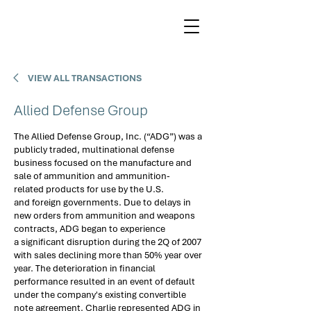
VIEW ALL TRANSACTIONS
Allied Defense Group
The Allied Defense Group, Inc. (“ADG”) was a 
publicly traded, multinational defense 
business focused on the manufacture and 
sale of ammunition and ammunition-
related products for use by the U.S. 
and foreign governments. Due to delays in 
new orders from ammunition and weapons 
contracts, ADG began to experience 
a significant disruption during the 2Q of 2007 
with sales declining more than 50% year over 
year. The deterioration in financial 
performance resulted in an event of default 
under the company's existing convertible 
note agreement. Charlie represented ADG in 