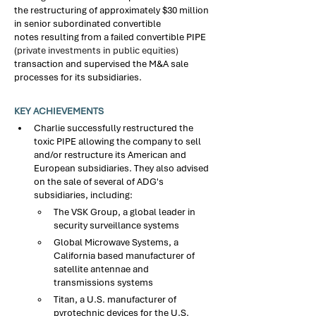
the restructuring of approximately $30 million 
in senior subordinated convertible 
notes resulting from a failed convertible PIPE 
(
private investments in public equities)
transaction and supervised the M&A sale 
processes for its subsidiaries.​
KEY ACHIEVEMENTS
Charlie successfully restructured the 
toxic 
PIPE 
allowing the company to sell 
and/or restructure its American and 
European subsidiaries. They also advised 
on the sale of several of ADG's 
subsidiaries, including:​
The VSK Group, a global leader in 
security surveillance systems
Global Microwave Systems, a 
California based manufacturer of 
satellite antennae and 
transmissions systems​
Titan, a U.S. manufacturer of 
pyrotechnic devices for the U.S. 