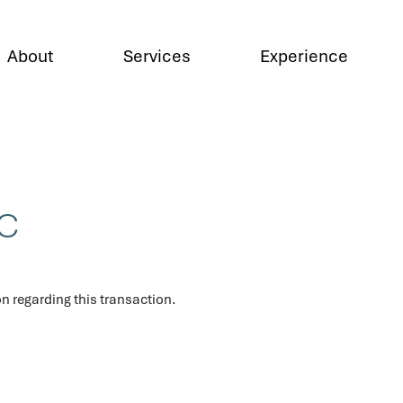
About
Services
Experience
LC
n regarding this transaction.