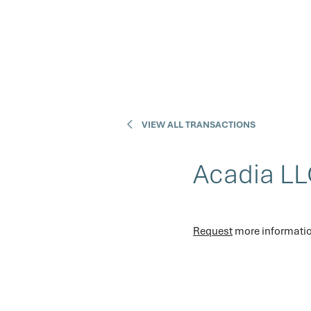
VIEW ALL TRANSACTIONS
Acadia L
Request
 more informatio