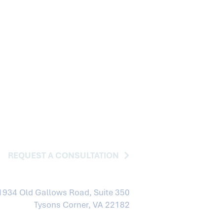
REQUEST A CONSULTATION
1934 Old Gallows Road, Suite 350
Tysons Corner, VA 22182