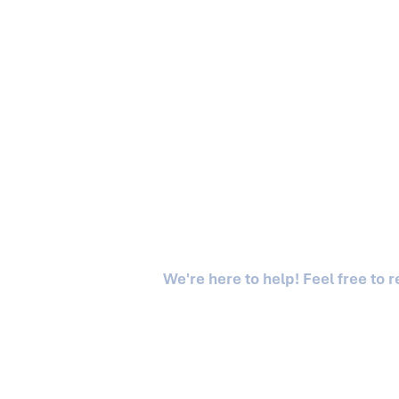
We're here to help! Feel free to 
Asgaard is a division of Asgaard Capital LLC