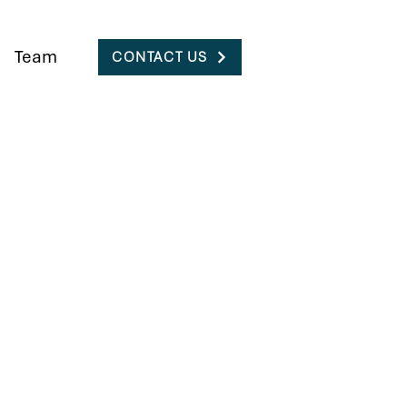
Team
CONTACT US