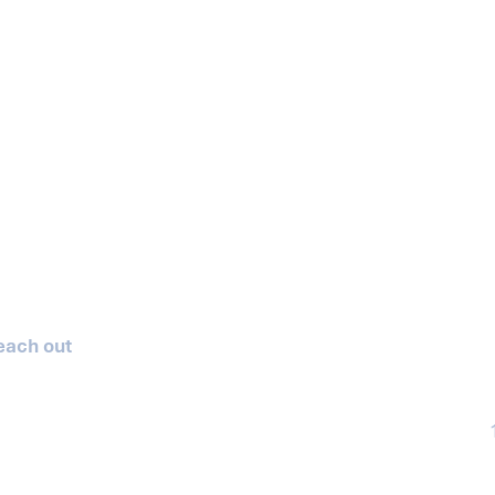
reach out