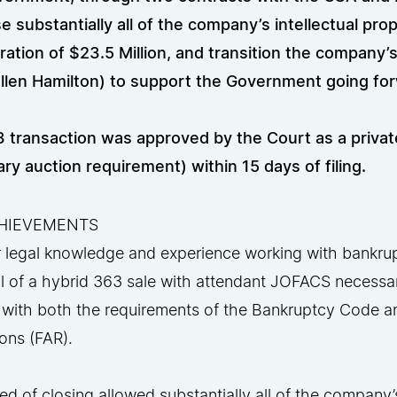
e substantially all of the company’s intellectual pr
ration of $23.5 Million, and transition the company
llen Hamilton) to support the Government going fo
 transaction was approved by the Court as a private 
ry auction requirement) within 15 days of filing.
HIEVEMENTS
r legal knowledge and experience working with bankru
 of a hybrid 363 sale with attendant JOFACS necessary
 with both the requirements of the Bankruptcy Code an
ons (FAR).
d of closing allowed substantially all of the company