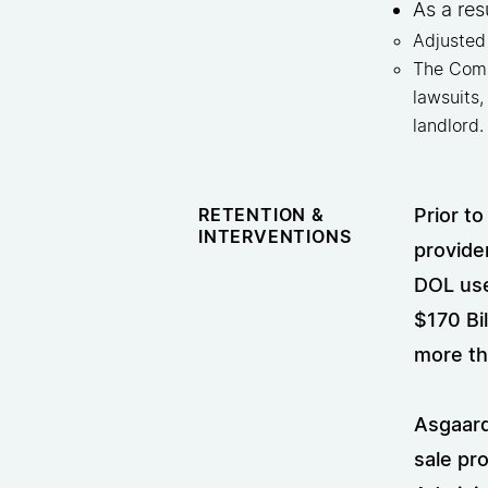
As a res
Adjusted 
The Comp
lawsuits,
landlord.
RETENTION &
Prior to
INTERVENTIONS
provide
DOL use
$170 Bil
more th
Asgaard
sale pr