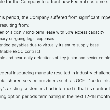
ble for the Company to attract new Federal customers
his period, the Company suffered from significant impe
y resulting from:
en of a costly long-term lease with 50% excess capacity
inary on-going legal expenses
ended payables due to virtually its entire supply base
fitable EEOC contract
ale and near-daily defections of key junior and senior emp
deral insourcing mandate resulted in industry challen
al shared service providers such as GCE. Due to this
s existing customers had informed it that its contra
ting option periods terminating in the next 12-18 month