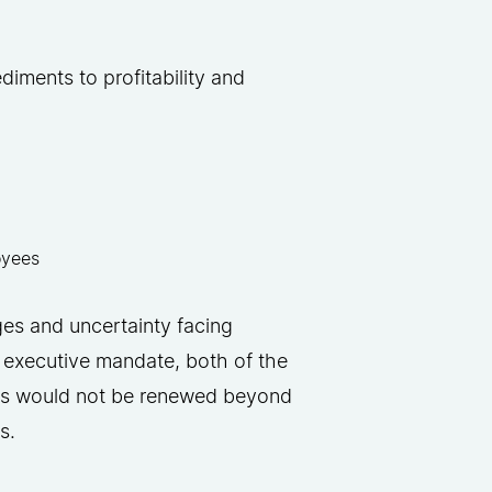
.
diments to profitability and
loyees
ges and uncertainty facing
 executive mandate, both of the
cts would not be renewed beyond
s.