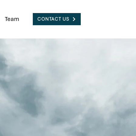
Team
CONTACT US