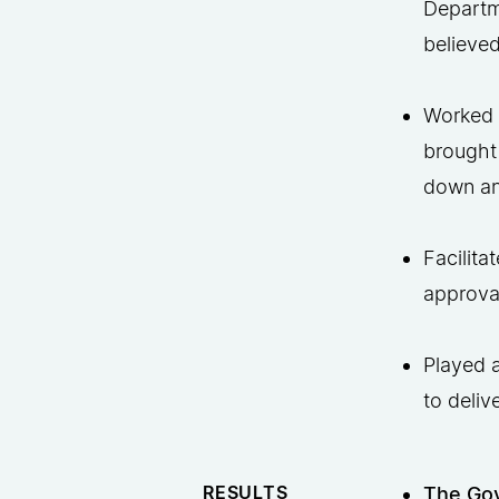
Departm
believed
Worked w
brought
down and
Facilita
approval
Played a
to deliv
RESULTS
The Gov