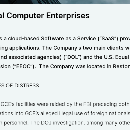
al Computer Enterprises
 a cloud-based Software as a Service (“SaaS”) provi
ing applications. The Company’s two main clients w
and associated agencies) (“DOL”) and the U.S. Equ
ion (“EEOC”). The Company was located in Reston, 
S OF DISTRESS
 GCE’s facilities were raided by the FBI preceding both
ations into GCE’s alleged illegal use of foreign national
 personnel. The DOJ investigation, among many other 