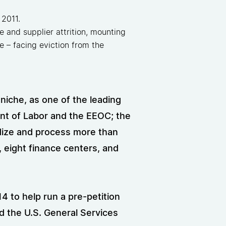
 2011.
 and supplier attrition, mounting
se – facing eviction from the
 niche, as one of the leading
nt of Labor and the EEOC; the
dize and process more than
, eight finance centers, and
 to help run a pre-petition
d the U.S. General Services