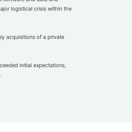
or logistical crisis within the
y acquisitions of a private
ceeded initial expectations,
.