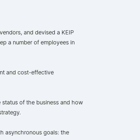
vendors, and devised a KEIP
keep a number of employees in
nt and cost-effective
e status of the business and how
strategy.
th asynchronous goals: the