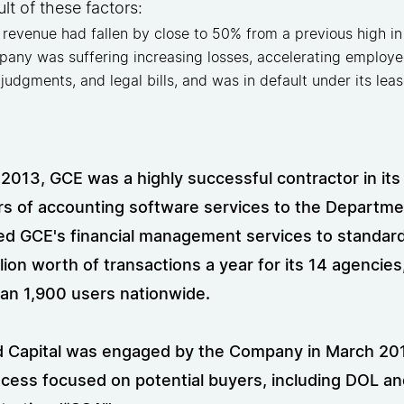
ult of these factors:
revenue had fallen by close to 50% from a previous high in
any was suffering increasing losses, accelerating employee
 judgments, and legal bills, and was in default under its lea
 2013, GCE was a highly successful contractor in its
rs of accounting software services to the Departme
d GCE's financial management services to standar
lion worth of transactions a year for its 14 agencies
an 1,900 users nationwide.
 Capital was engaged by the Company in March 2014
ocess focused on potential buyers, including DOL an