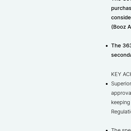
purchas
conside
(Booz A
The 363
seconda
KEY AC
Superio
approval
keeping
Regulati
The spee