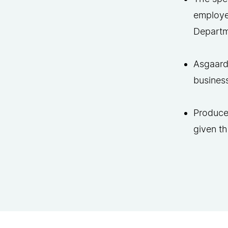
employee
Departm
Asgaard’
business
Produced
given t