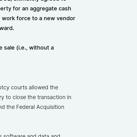
operty for an aggregate cash
’s work force to a new vendor
rward.
sale (i.e., without a
ptcy courts allowed the
 to close the transaction in
d the Federal Acquisition
’s software and data and