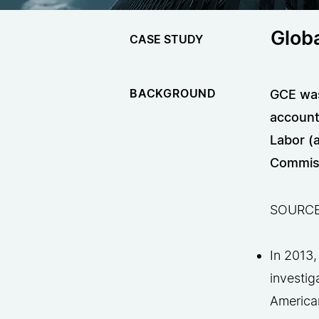
Glob
CASE STUDY
BACKGROUND
GCE was
account
Labor (
Commiss
SOURCE
In 2013,
investig
American