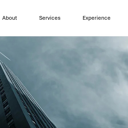
About
Services
Experience