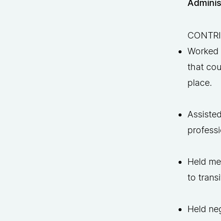
Adminis
CONTR
Worked 
that cou
place.
Assisted
professi
Held mee
to trans
Held ne