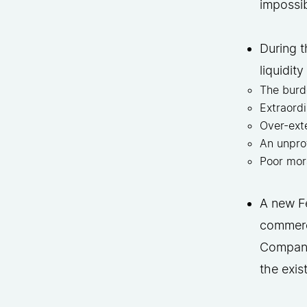
impossi
During t
liquidit
The burd
Extraord
Over-ext
An unpro
Poor mor
A new Fe
commerci
Company’
the exis