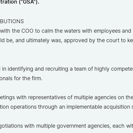
tration (“GSA”).
IBUTIONS
with the COO to calm the waters with employees and 
ld be, and ultimately was, approved by the court to 
 in identifying and recruiting a team of highly compete
onals for the firm.
tings with representatives of multiple agencies on th
ition operations through an implementable acquisition 
gotiations with multiple government agencies, each wi