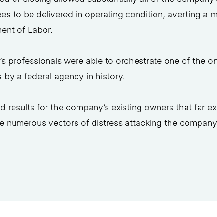
s to be delivered in operating condition, averting a maj
ent of Labor.
s professionals were able to orchestrate one of the onl
 by a federal agency in history.
 results for the company’s existing owners that far ex
he numerous vectors of distress attacking the company