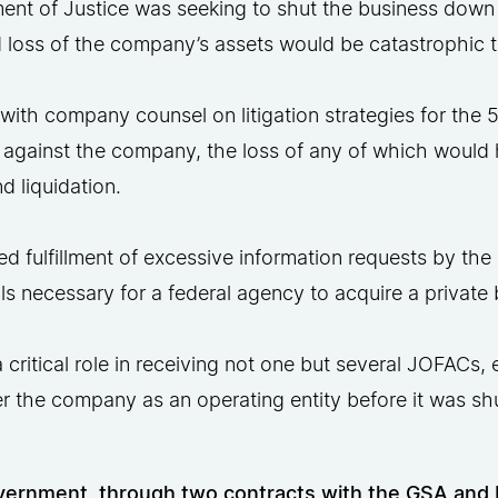
ent of Justice was seeking to shut the business down
 loss of the company’s assets would be catastrophic to
ith company counsel on litigation strategies for the 
 against the company, the loss of any of which would 
 liquidation.
ted fulfillment of excessive information requests by t
s necessary for a federal agency to acquire a private 
 critical role in receiving not one but several JOFACs,
er the company as an operating entity before it was s
ernment, through two contracts with the GSA and D