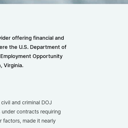
der offering financial and
ere the U.S. Department of
al Employment Opportunity
Virginia.
 civil and criminal DOJ
s under contracts requiring
factors, made it nearly