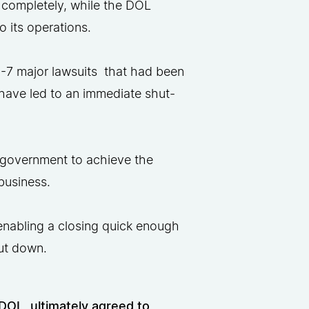
 completely, while the DOL
 its operations​.
5-7 major lawsuits that had been
have led to an immediate shut-
he government to achieve the
business.
 enabling a closing quick enough
hut down.
OL, ultimately agreed to